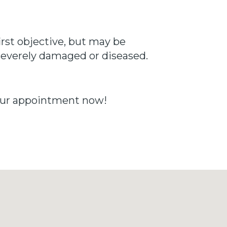
irst objective, but may be
s severely damaged or diseased.
your appointment now!