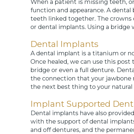
When a patient is missing teeth, on
function and appearance. A dental 
teeth linked together. The crowns
or dental implants. Using a bridge 
Dental Implants
A dental implant is a titanium or 
Once healed, we can use this post t
bridge or even a full denture. Dent
the connection that your jawbone n
the next best thing to your natural
Implant Supported Dent
Dental implants have also provide
with the support of dental implant
and off dentures, and the permane