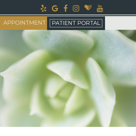
APPOINTMENT
PATIENT PORTAL