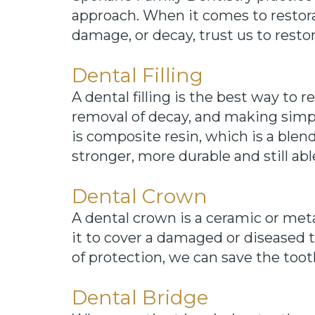
approach. When it comes to restora
damage, or decay, trust us to resto
Dental Filling
A dental filling is the best way to 
removal of decay, and making simpl
is composite resin, which is a blen
stronger, more durable and still ab
Dental Crown
A dental crown is a ceramic or met
it to cover a damaged or diseased to
of protection, we can save the toot
Dental Bridge