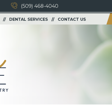
(509) 468-4040
DENTAL SERVICES
CONTACT US