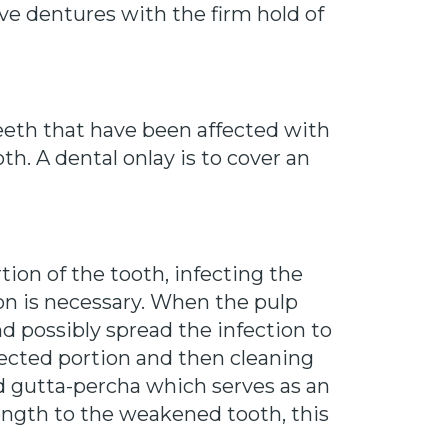
ve dentures with the firm hold of
teeth that have been affected with
ooth. A dental onlay is to cover an
ion of the tooth, infecting the
tion is necessary. When the pulp
nd possibly spread the infection to
ected portion and then cleaning
led gutta-percha which serves as an
rength to the weakened tooth, this