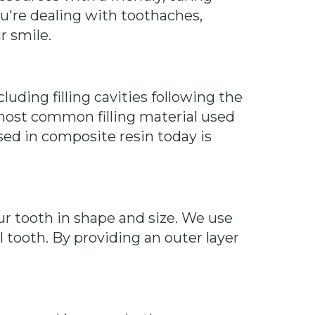
u're dealing with toothaches,
r smile.
luding filling cavities following the
 most common filling material used
used in composite resin today is
r tooth in shape and size. We use
l tooth. By providing an outer layer