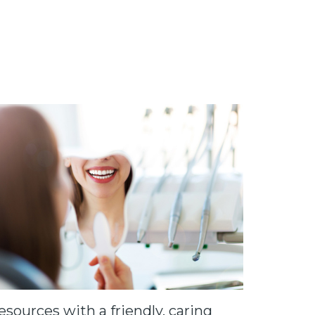
sources with a friendly, caring