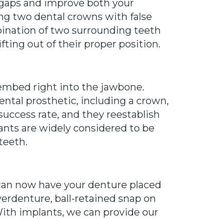
he gaps and improve both your
ing two dental crowns with false
ination of two surrounding teeth
ting out of their proper position.
 embed right into the jawbone.
ental prosthetic, including a crown,
success rate, and they reestablish
ants are widely considered to be
teeth.
 can now have your denture placed
verdenture, ball-retained snap on
ith implants, we can provide our