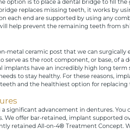
e option is to place a dental bridge to fill t
bridge replaces missing teeth, it works by us
 on each end are supported by using any comb
will help prevent the remaining teeth from shif
non-metal ceramic post that we can surgically
o serve as the root component, or base, of a d
al implants have an incredibly high long term 
eeds to stay healthy. For these reasons, impl
 teeth and the healthiest option for replacing 
ures
d a significant advancement in dentures. You
s. We offer bar-retained, implant supported o
ntly retained All-on-4® Treatment Concept. W