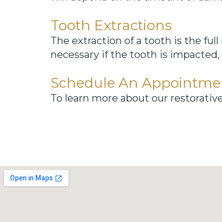
Tooth Extractions
The extraction of a tooth is the ful
necessary if the tooth is impacted, 
Schedule An Appointme
To learn more about our restorativ