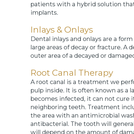
patients with a hybrid solution th
implants.
Inlays & Onlays
Dental inlays and onlays are a form
large areas of decay or fracture. A de
outer area of a decayed or damaged
Root Canal Therapy
A root canal is a treatment we perf
pulp inside. It is often known as a 
becomes infected, it can not cure i
neighboring teeth. Treatment inclu
the area with an antimicrobial wash
antibacterial. The tooth will gener
will depend on the amount of dama