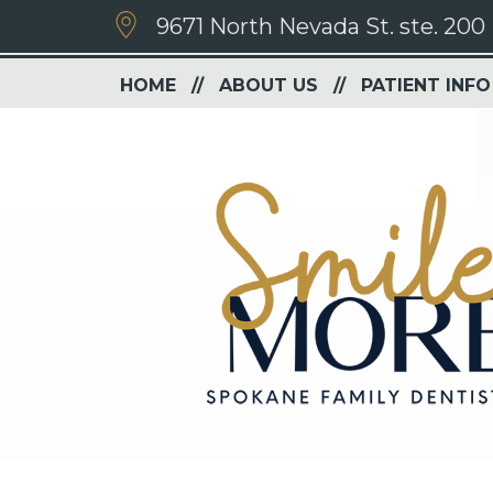
9671 North Nevada St. ste. 200
HOME
ABOUT US
PATIENT INFO