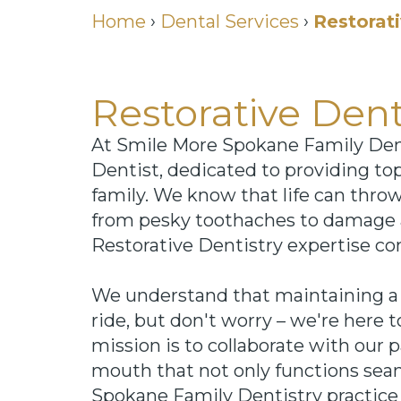
Home
›
Dental Services
›
Restorati
Restorative Den
At Smile More Spokane Family Dent
Dentist, dedicated to providing to
family. We know that life can thro
from pesky toothaches to damage 
Restorative Dentistry expertise co
We understand that maintaining a f
ride, but don't worry – we're here 
mission is to collaborate with our 
mouth that not only functions seam
Spokane Family Dentistry practice 