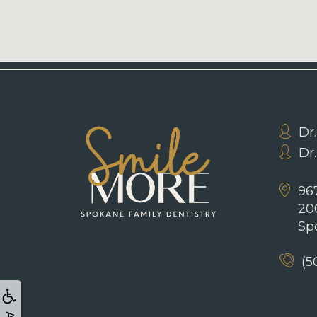
Dr.
Dr
967
20
Sp
(5