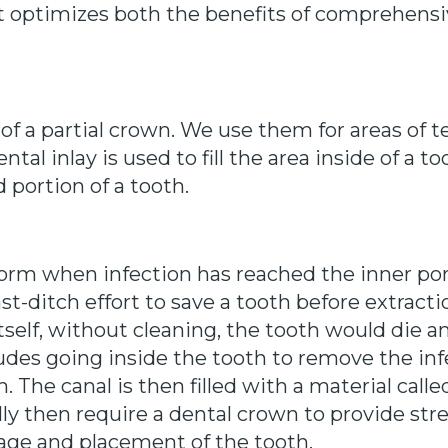
at optimizes both the benefits of comprehensi
 of a partial crown. We use them for areas of 
ntal inlay is used to fill the area inside of a t
 portion of a tooth.
orm when infection has reached the inner port
last-ditch effort to save a tooth before extrac
tself, without cleaning, the tooth would die a
des going inside the tooth to remove the inf
. The canal is then filled with a material cal
ally then require a dental crown to provide st
ge and placement of the tooth.