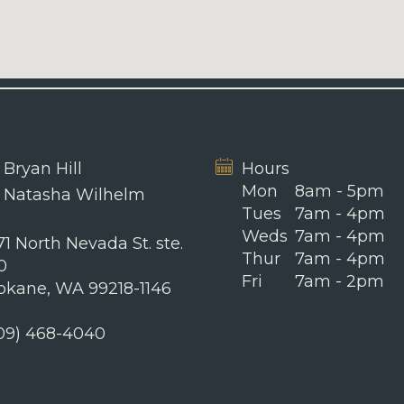
 Bryan Hill
Hours
Mon
8am - 5pm
. Natasha Wilhelm
Tues
7am - 4pm
Weds
7am - 4pm
1 North Nevada St. ste.
Thur
7am - 4pm
0
Fri
7am - 2pm
okane, WA 99218-1146
09) 468-4040