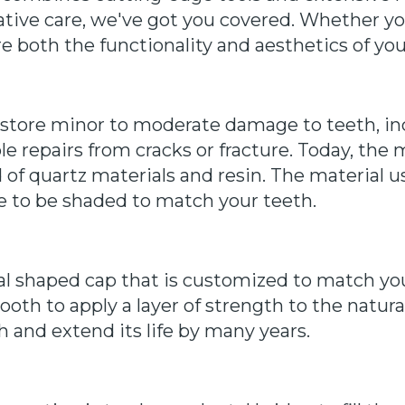
tive care, we've got you covered. Whether yo
re both the functionality and aesthetics of you
restore minor to moderate damage to teeth, inc
e repairs from cracks or fracture. Today, the
d of quartz materials and resin. The material 
le to be shaded to match your teeth.
al shaped cap that is customized to match you
oth to apply a layer of strength to the natura
h and extend its life by many years.