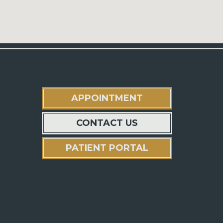
APPOINTMENT
CONTACT US
PATIENT PORTAL