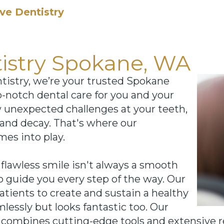
ve Dentistry
tistry Spokane, WA
istry, we’re your trusted Spokane
p-notch dental care for you and your
w unexpected challenges at your teeth,
and decay. That's where our
mes into play.
lawless smile isn't always a smooth
to guide you every step of the way. Our
patients to create and sustain a healthy
lessly but looks fantastic too. Our
combines cutting-edge tools and extensive re