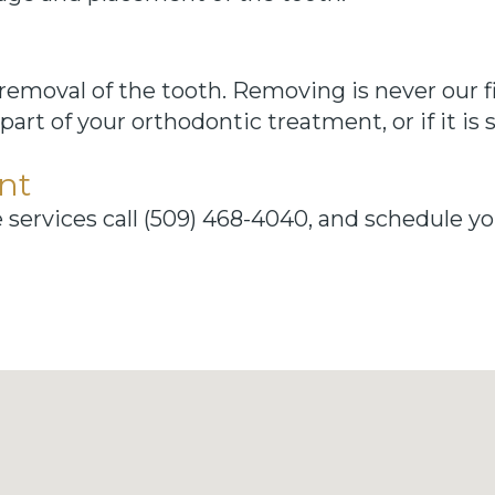
l removal of the tooth. Removing is never our f
part of your orthodontic treatment, or if it i
nt
e services call (509) 468-4040, and schedule 