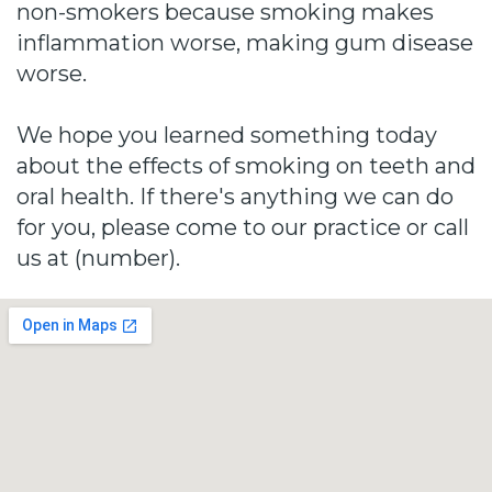
non-smokers because smoking makes
inflammation worse, making gum disease
worse.
We hope you learned something today
about the effects of smoking on teeth and
oral health. If there's anything we can do
for you, please come to our practice or call
us at (number).