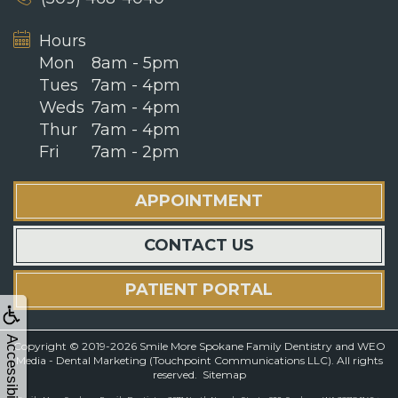
Hours
Mon
8am - 5pm
Tues
7am - 4pm
Weds
7am - 4pm
Thur
7am - 4pm
Fri
7am - 2pm
APPOINTMENT
CONTACT US
PATIENT PORTAL
Accessibility
Copyright © 2019-2026
Smile More Spokane Family Dentistry
and
WEO
Media - Dental Marketing
(Touchpoint Communications LLC). All rights
reserved.
Sitemap