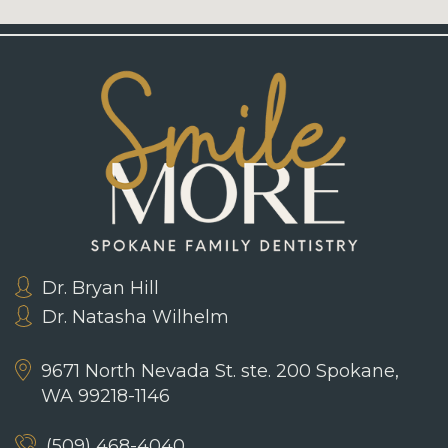
Dr. Bryan Hill
Dr. Natasha Wilhelm
9671 North Nevada St. ste. 200
Spokane,
WA 99218-1146
(509) 468-4040