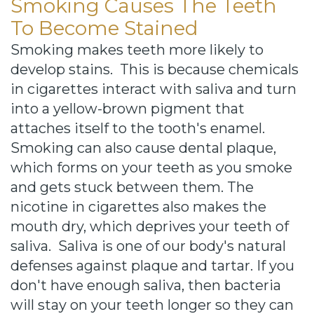
Smoking Causes The Teeth
To Become Stained
Smoking makes teeth more likely to
develop stains. This is because chemicals
in cigarettes interact with saliva and turn
into a yellow-brown pigment that
attaches itself to the tooth's enamel.
Smoking can also cause dental plaque,
which forms on your teeth as you smoke
and gets stuck between them. The
nicotine in cigarettes also makes the
mouth dry, which deprives your teeth of
saliva. Saliva is one of our body's natural
defenses against plaque and tartar. If you
don't have enough saliva, then bacteria
will stay on your teeth longer so they can