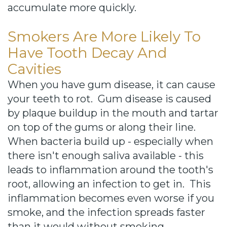
accumulate more quickly.
Smokers Are More Likely To
Have Tooth Decay And
Cavities
When you have gum disease, it can cause
your teeth to rot. Gum disease is caused
by plaque buildup in the mouth and tartar
on top of the gums or along their line.
When bacteria build up - especially when
there isn't enough saliva available - this
leads to inflammation around the tooth's
root, allowing an infection to get in. This
inflammation becomes even worse if you
smoke, and the infection spreads faster
than it would without smoking.