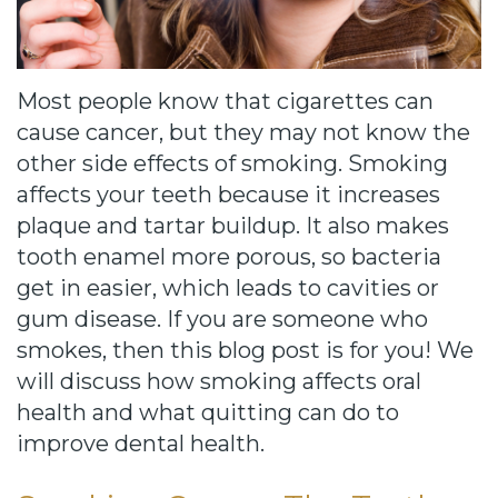
Cause
Bill
Smiles
Most people know that cigarettes can
for
cause cancer, but they may not know the
other side effects of smoking. Smoking
FREEdom
affects your teeth because it increases
Tour
plaque and tartar buildup. It also makes
tooth enamel more porous, so bacteria
Our
get in easier, which leads to cavities or
Office
gum disease. If you are someone who
smokes, then this blog post is for you! We
Join
will discuss how smoking affects oral
Our
health and what quitting can do to
Team
improve dental health.