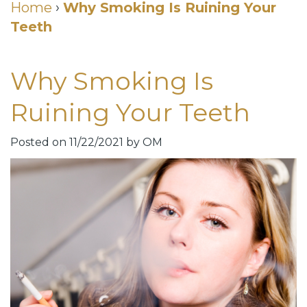
Cosmetic
Home
›
Why Smoking Is Ruining Your
Teeth
DDS
Dental
Dentistry
Meet
Membership
Neurotoxin
Why Smoking Is
Our
Club
Injections
Ruining Your Teeth
Team
Patient
for
Dental
Testimonials
TMJ
Posted on 11/22/2021 by OM
Technology
Dental
Smile
Blog
Gallery
Quick
Smiles
Links
For
Pay
A
Your