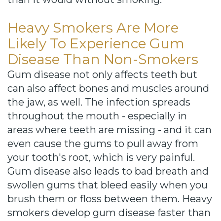
Heavy Smokers Are More
Likely To Experience Gum
Disease Than Non-Smokers
Gum disease not only affects teeth but
can also affect bones and muscles around
the jaw, as well. The infection spreads
throughout the mouth - especially in
areas where teeth are missing - and it can
even cause the gums to pull away from
your tooth's root, which is very painful.
Gum disease also leads to bad breath and
swollen gums that bleed easily when you
brush them or floss between them. Heavy
smokers develop gum disease faster than